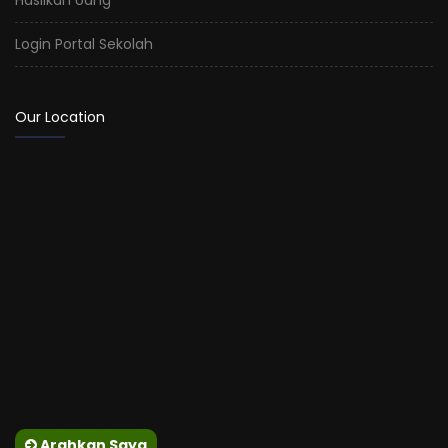
Login Portal Sekolah
Our Location
Arahkan Saya