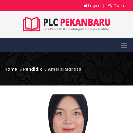
Login
|
Daftar
Home
Pendidik
Amelia Mareta