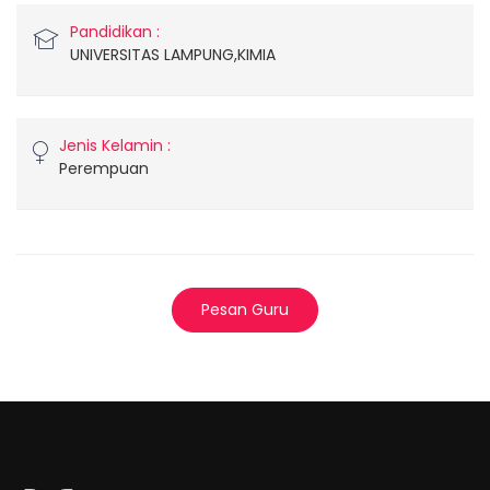
Pandidikan :
UNIVERSITAS LAMPUNG,KIMIA
Jenis Kelamin :
Perempuan
Pesan Guru