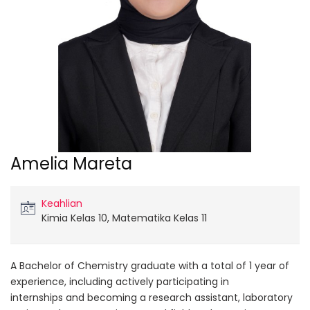
Amelia Mareta
Keahlian
Kimia Kelas 10, Matematika Kelas 11
A Bachelor of Chemistry graduate with a total of 1 year of
experience, including actively participating in
internships and becoming a research assistant, laboratory