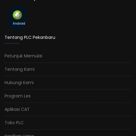
Android
Tentang PLC Pekanbaru
Petunjuk Memulai
Tentang Kami
Hubungi Kami
Program Les
Aplikasi CAT
Toko PLC
Hasilkan Uang