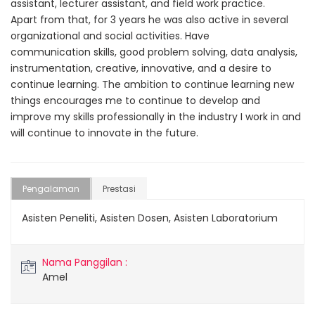
assistant, lecturer assistant, and field work practice.
Apart from that, for 3 years he was also active in several
organizational and social activities. Have
communication skills, good problem solving, data analysis,
instrumentation, creative, innovative, and a desire to
continue learning. The ambition to continue learning new
things encourages me to continue to develop and
improve my skills professionally in the industry I work in and
will continue to innovate in the future.
Pengalaman
Prestasi
Asisten Peneliti, Asisten Dosen, Asisten Laboratorium
Nama Panggilan :
Amel