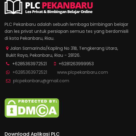
PLC Pekanbaru adalah sebuah lembaga bimbingan belajar
dan les privat untuk persiapan semua tes yang berdomisili
di kota Pekanbaru, Riau.
Jalan Samarinda/Kapling No 31B, Tengkerang Utara,
Bukit Raya, Pekanbaru, Riau - 28126.
+6285363972521
+6281263999953
+6285363972521
www.plcpekanbaru.com
plcpekanbaru@gmail.com
Download Aplikasi PLC